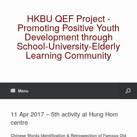
HKBU QEF Project -
Promoting Positive Youth
Development through
School-University-Elderly
Learning Community
Menu
11 Apr 2017 – 5th activity at Hung Hom
centre
Chinese Words Identification & Retrospection of Famous Old