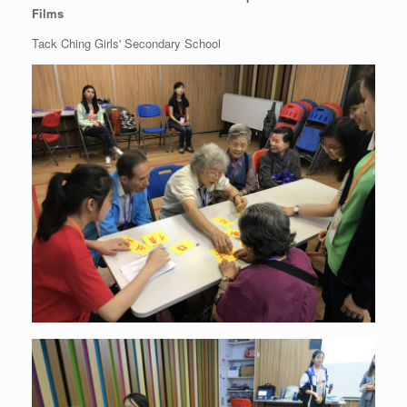
Films
Tack Ching Girls' Secondary School