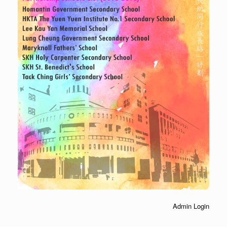
Admin Login